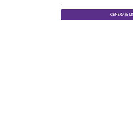
GENERATE LI