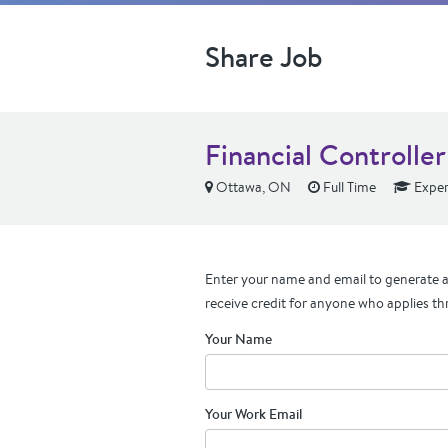
Share Job
Financial Controller
Ottawa, ON
Full Time
Exper
Enter your name and email to generate a 
receive credit for anyone who applies th
Your Name
Your Work Email