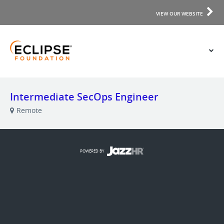
VIEW OUR WEBSITE
Intermediate SecOps Engineer
Remote
POWERED BY