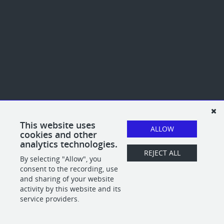
This website uses
ALLOW
cookies and other
analytics technologies.
REJECT ALL
By selecting "Allow", you
consent to the recording, use
and sharing of your website
activity by this website and its
service providers.